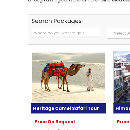
Search Packages
Heritage Camel Safari Tour
Himac
Price On Request
Price