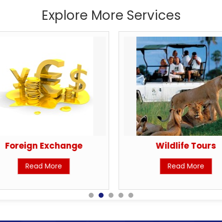
Explore More Services
Foreign Exchange
Wildlife Tours
Read More
Read More