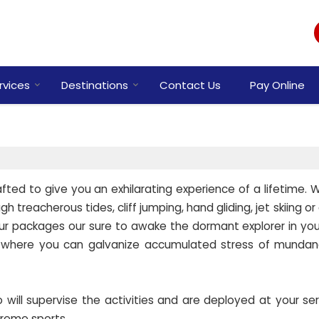
rvices
Destinations
Contact Us
Pay Online
ted to give you an exhilarating experience of a lifetime. Wh
 treacherous tides, cliff jumping, hand gliding, jet skiing o
our packages our sure to awake the dormant explorer in you.
 where you can galvanize accumulated stress of mundane
ill supervise the activities and are deployed at your ser
treme sports.