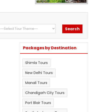
Packages by Destination
Shimla Tours
New Delhi Tours
Manali Tours
Chandigarh City Tours
Port Blair Tours