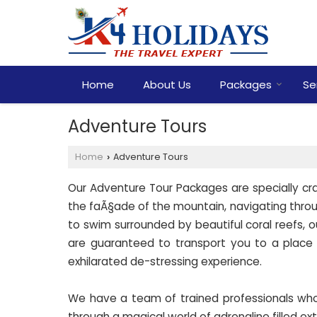
Home
About Us
Packages
Se
Adventure Tours
Home
Adventure Tours
›
Our Adventure Tour Packages are specially craf
the faÃ§ade of the mountain, navigating through
to swim surrounded by beautiful coral reefs, 
are guaranteed to transport you to a place
exhilarated de-stressing experience.
We have a team of trained professionals who w
through a magical world of adrenaline filled ex