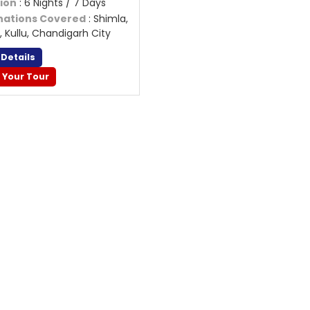
ion
: 6 Nights / 7 Days
nations Covered
: Shimla,
, Kullu, Chandigarh City
 Details
 Your Tour