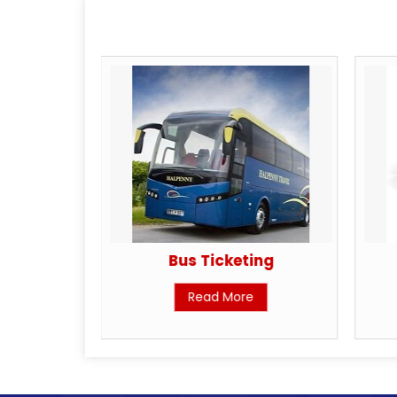
king
Bus Ticketing
Read More