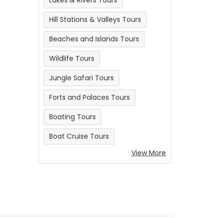
Lakes & Rivers Tours
Hill Stations & Valleys Tours
Beaches and Islands Tours
Wildlife Tours
Jungle Safari Tours
Forts and Palaces Tours
Boating Tours
Boat Cruise Tours
View More