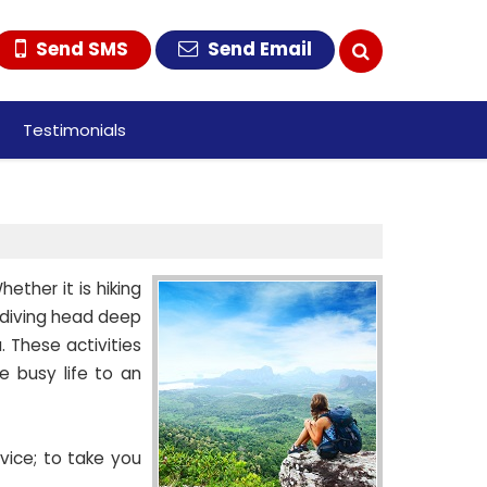
Send SMS
Send Email
Testimonials
ether it is hiking
r diving head deep
 These activities
 busy life to an
vice; to take you