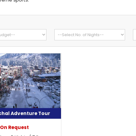
hal Adventure Tour
 On Request