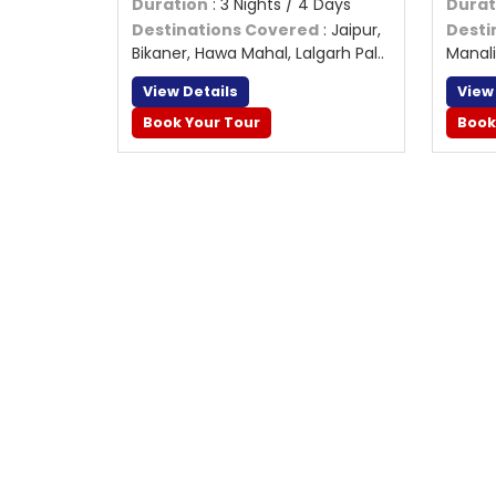
Duration
: 3 Nights / 4 Days
Durat
Destinations Covered
: Jaipur,
Desti
Bikaner, Hawa Mahal, Lalgarh Pal..
Manali
View Details
View
Book Your Tour
Book