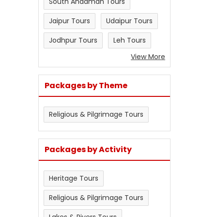
South Andaman Tours
Jaipur Tours
Udaipur Tours
Jodhpur Tours
Leh Tours
View More
Packages by Theme
Religious & Pilgrimage Tours
Packages by Activity
Heritage Tours
Religious & Pilgrimage Tours