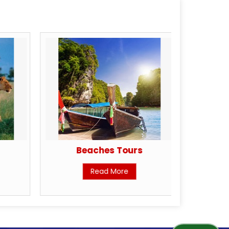
Beaches Tours
H
Read More