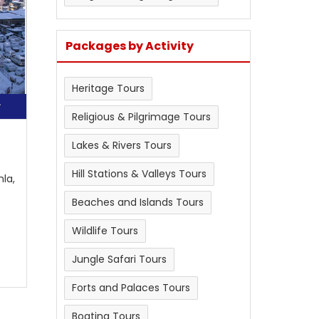
Packages by Activity
Heritage Tours
r
Religious & Pilgrimage Tours
Lakes & Rivers Tours
Hill Stations & Valleys Tours
mla,
Beaches and Islands Tours
Wildlife Tours
Jungle Safari Tours
Forts and Palaces Tours
Boating Tours