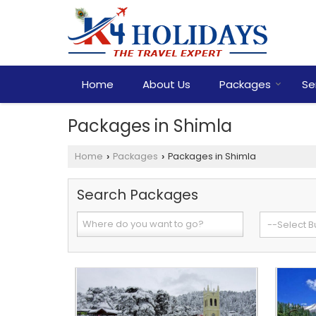
Home
About Us
Packages
Se
Packages in Shimla
Home
Packages
Packages in Shimla
›
›
Search Packages