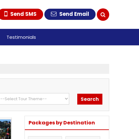
Send SMS
Send Email
Testimonials
Packages by Destination