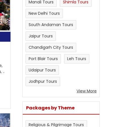
Manali Tours
Shimla Tours
New Delhi Tours
South Andaman Tours
Jaipur Tours
Chandigarh City Tours
Port Blair Tours
Leh Tours
e,
Udaipur Tours
 ..
Jodhpur Tours
View More
Packages by Theme
Religious & Pilgrimage Tours