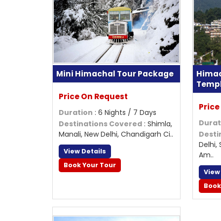
Mini Himachal Tour Package
Himac
Temp
Price On Request
Price
Duration
: 6 Nights / 7 Days
Durat
Destinations Covered
: Shimla,
Manali, New Delhi, Chandigarh Ci..
Desti
Delhi,
View Details
Am..
Book Your Tour
View
Book