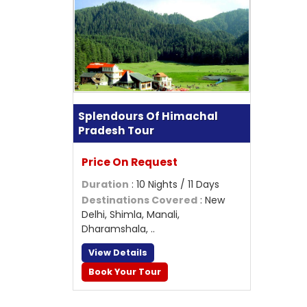
Splendours Of Himachal
Pradesh Tour
Price On Request
Duration
: 10 Nights / 11 Days
Destinations Covered
: New
Delhi, Shimla, Manali,
Dharamshala, ..
View Details
Book Your Tour