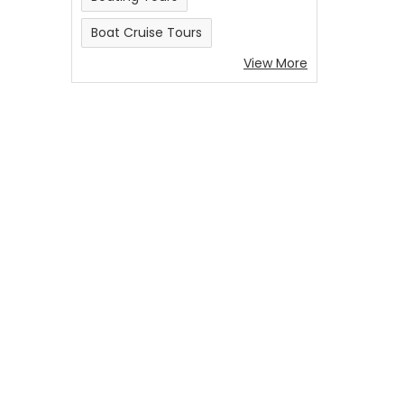
Boat Cruise Tours
View More