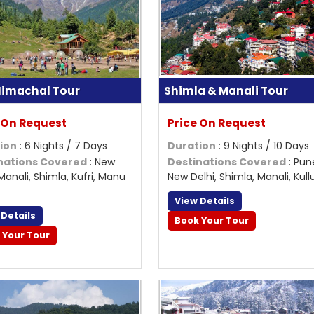
 Himachal Tour
Shimla & Manali Tour
 On Request
Price On Request
ion
: 6 Nights / 7 Days
Duration
: 9 Nights / 10 Days
nations Covered
: New
Destinations Covered
: Pun
 Manali, Shimla, Kufri, Manu
New Delhi, Shimla, Manali, Kullu,
View Details
 Details
Book Your Tour
 Your Tour