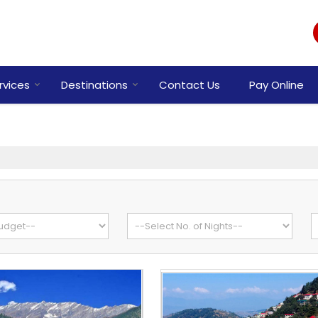
rvices
Destinations
Contact Us
Pay Online