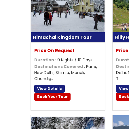
Himachal Kingdom Tour
Hilly
Price On Request
Price
Duration
: 9 Nights / 10 Days
Durat
Destinations Covered
: Pune,
Desti
New Delhi, Shimla, Manali,
Delhi,
Chandig..
T..
View Details
View
Book Your Tour
Book