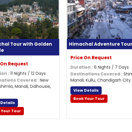
hal Tour with Golden
Himachal Adventure Tou
le
Price On Request
 On Request
Duration
: 6 Nights / 7 Days
ion
: 11 Nights / 12 Days
Destinations Covered
: Shi
nations Covered
: New
Manali, Kullu, Chandigarh City
 Shimla, Manali, Dalhousie,
View Details
Book Your Tour
 Details
 Your Tour